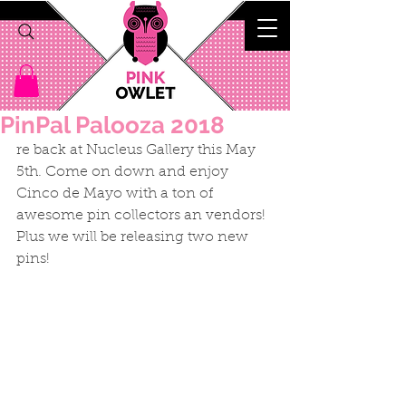
PinPal Palooza 2018
re back at Nucleus Gallery this May 
5th. Come on down and enjoy 
Cinco de Mayo with a ton of 
awesome pin collectors an vendors! 
Plus we will be releasing two new 
pins!