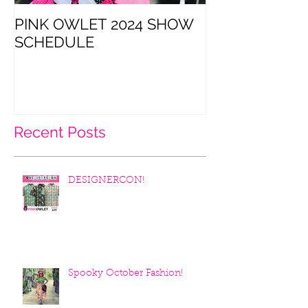
PINK OWLET 2024 SHOW
CatCon is thi
SCHEDULE
Recent Posts
DESIGNERCON!
Spooky October Fashion!