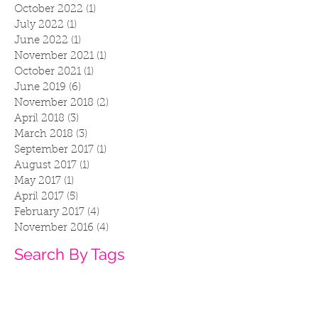
October 2022
(1)
1 post
July 2022
(1)
1 post
June 2022
(1)
1 post
November 2021
(1)
1 post
October 2021
(1)
1 post
June 2019
(6)
6 posts
November 2018
(2)
2 posts
April 2018
(3)
3 posts
March 2018
(3)
3 posts
September 2017
(1)
1 post
August 2017
(1)
1 post
May 2017
(1)
1 post
April 2017
(5)
5 posts
February 2017
(4)
4 posts
November 2016
(4)
4 posts
Search By Tags
2016
accessories
anaheim
art life
bat
bats
cat apparel
cat fan
cat merch
cat noodles