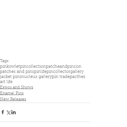
Tags:
pinkowlet
pincollection
patcheandpincon
patches and pins
pinlife
pincollector
gallery
jacket pins
nucleus gallery
pin trade
pacthes
art life
Expos and Shows
Enamel Pins
New Releases