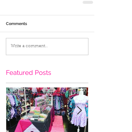
Comments
Write a comment...
Featured Posts