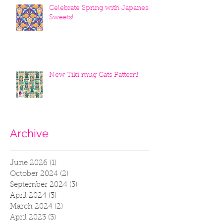
Celebrate Spring with Japanese
Sweets!
New Tiki mug Cats Pattern!
Archive
June 2026
(1)
1 post
October 2024
(2)
2 posts
September 2024
(3)
3 posts
April 2024
(3)
3 posts
March 2024
(2)
2 posts
April 2023
(3)
3 posts