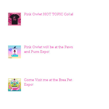
Pink Owlet HOT TOPIC Collab
Pink Owlet will be at the Paws
and Purrs Expo!
Come Visit me at the Brea Pet
Expo!