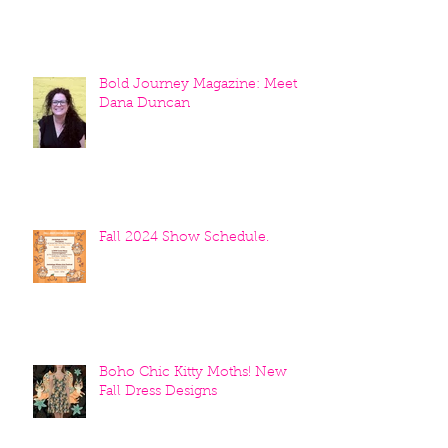
Bold Journey Magazine: Meet
Dana Duncan
Fall 2024 Show Schedule.
Boho Chic Kitty Moths! New
Fall Dress Designs