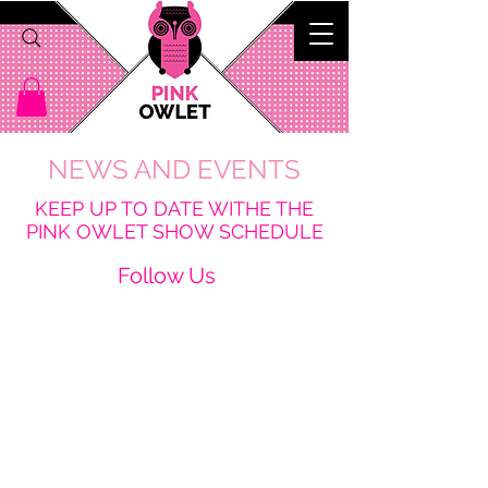
NEWS AND EVENTS
K
EEP UP TO DATE WITHE THE
PINK OWLET SHOW SCHEDULE
Follow Us