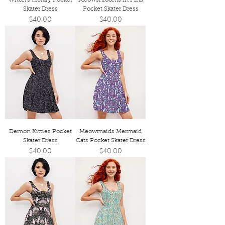
Skater Dress
Pocket Skater Dress
Price
Price
$40.00
$40.00
Demon Kitties Pocket
Meowmaids Mermaid
Skater Dress
Cats Pocket Skater Dress
Price
Price
$40.00
$40.00