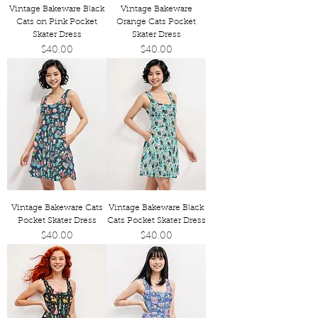
Vintage Bakeware Black
Vintage Bakeware
Cats on Pink Pocket
Orange Cats Pocket
Skater Dress
Skater Dress
Price
Price
$40.00
$40.00
Vintage Bakeware Cats
Vintage Bakeware Black
Pocket Skater Dress
Cats Pocket Skater Dress
Price
Price
$40.00
$40.00