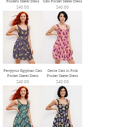
Pockets Skater Dress
Cats Pocket Skater Dress
Price
Price
$40.00
$40.00
Pawpyrus Egyptian Cats
Genie Cats in Pink
Pocket Skater Dress
Pocket Skater Dress
Price
Price
$40.00
$40.00