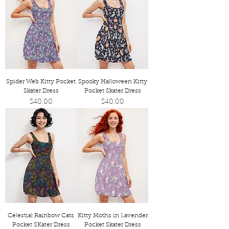
Spider Web Kitty Pocket
Spooky Halloween Kitty
Skater Dress
Pocket Skater Dress
Price
Price
$40.00
$40.00
Celestial Rainbow Cats
Kitty Moths in Lavender
Pocket SKater Dress
Pocket Skater Dress