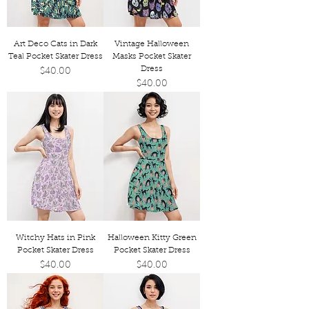
Art Deco Cats in Dark
Vintage Halloween
Teal Pocket Skater Dress
Masks Pocket Skater
Dress
Price
$40.00
Price
$40.00
Witchy Hats in Pink
Halloween Kitty Green
Pocket Skater Dress
Pocket Skater Dress
Price
Price
$40.00
$40.00