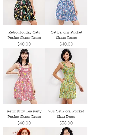
Retro Holiday Cats
Cat Ballons Pocket
Pocket Skater Dress
Skater Dress
Price
Price
$40.00
$40.00
Retro Kitty Tea Party
70's Cat Floral Pocket
Pocket Skater Dress
Skatr Dress
Price
Price
$40.00
$38.00