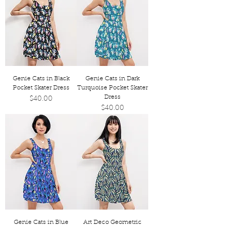
Genie Cats in Black
Genie Cats in Dark
Pocket Skater Dress
Turquoise Pocket Skater
Dress
Price
$40.00
Price
$40.00
Genie Cats in Blue
Art Deco Geometric