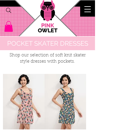
POCKET SKATER DRESSES
Shop our selection of soft knit skater
style dresses with pockets.