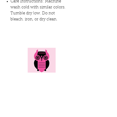
Care Instructions: Machine
wash cold with similar colors.
Tumble dry low. Do not
bleach. iron, or dry clean.
Here's all the info...
Social