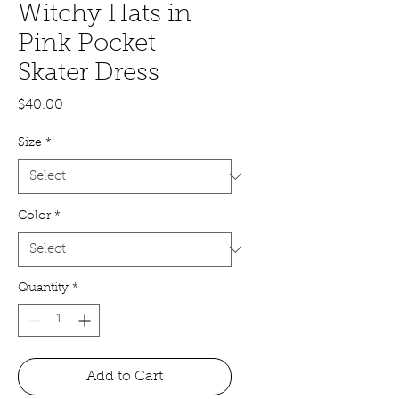
Witchy Hats in
Pink Pocket
Skater Dress
Price
$40.00
Size
*
Color
*
Quantity
*
Add to Cart