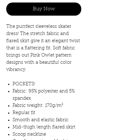
Buy Now
The purrfect sleeveless skater
dress! The stretch fabric and
flared skirt give it an elegant twist
that is a flattering fit. Soft fabric
brings out Pink Owlet pattern
designs with a beautiful color
vibrancy.
POCKETS!
Fabric: 95% polyester and 5%
spandex
Fabric weight: 170g/m²
Regular fit
Smooth and elastic fabric
Mid-thigh length flared skirt
Scoop neckline