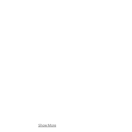
Matsuri Festival Sakura Pink
Matsuri Festival Inigo Blue
Show More