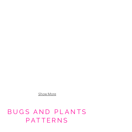
Tiki Goth Drinks Media Size_0000_Pattern Fill 1 copy 3
Show More
BUGS AND PLANTS
PATTERNS