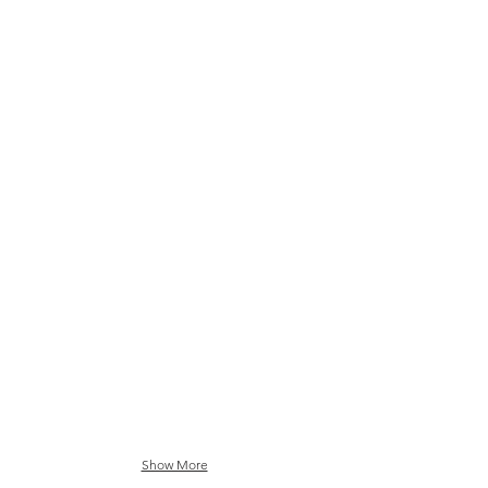
Night Dreamer in Teal Black
Show More