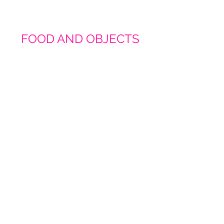
FOOD AND OBJECTS
Champagne Vibes Pink
Champagne Vibes Blue