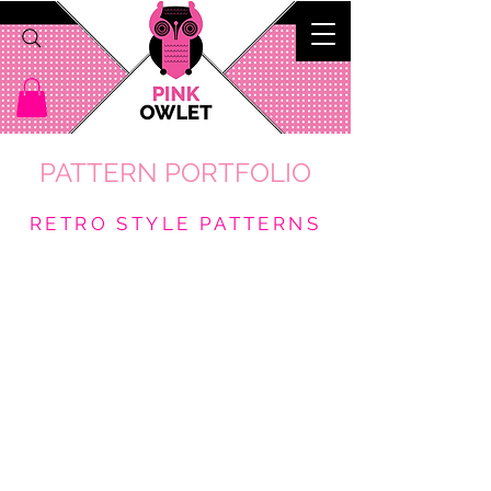
PATTERN PORTFOLIO
RETRO STYLE PATTERNS
Tiki Oasis