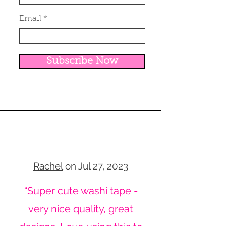
Email
Subscribe Now
Rachel
on Jul 27, 2023
“Super cute washi tape -
very nice quality, great