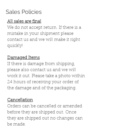
Sales Policies
All sales are final
We do not accept return. If there is a
mistake in your shipment please
contact us and we will make it right
quickly!
Damaged Items
If there is damage from shipping,
please also contact us and we will
work it out. Please take a photo within
24 hours of receiving your order of
the damage and of the packaging.
Cancellation
Orders can be cancelled or amended
before they are shipped out. Once
they are shipped out no changes can
be made.