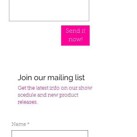
Send it
now!
Join our mailing list
Get the latest info on our show
scedule and new product
releases.
Name