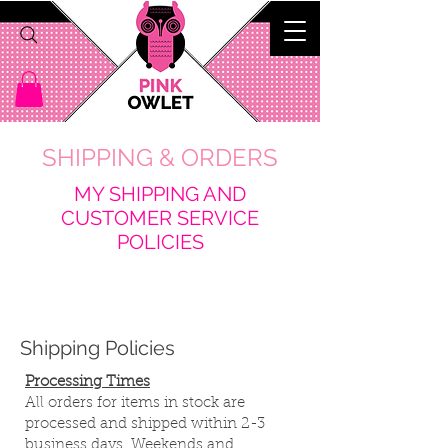
SHIPPING & ORDERS
M
Y SHIPPING AND
CUSTOMER SERVICE
POLICIES
Shipping Policies
Processing Times
All orders for items in stock are
processed and shipped within 2-3
business days. Weekends and