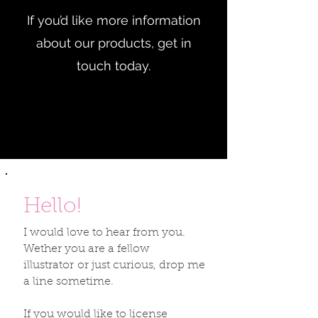
If you’d like more information
about our products, get in
touch today.
Hello!
I would love to hear from you.
Wether you are a fellow
illustrator or just curious, drop me
a line sometime.
If you would like to license