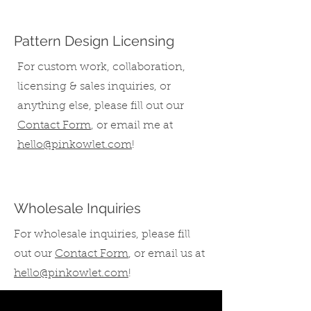
Pattern Design Licensing
For custom work, collaboration,
licensing & sales inquiries, or
anything else,
please fill out our
Contact Form
,
or email me at
hello@pinkowlet.com
!
Wholesale Inquiries
For wholesale inquiries, please fill
out our
Contact Form
, or email us at
hello@pinkowlet.com
!