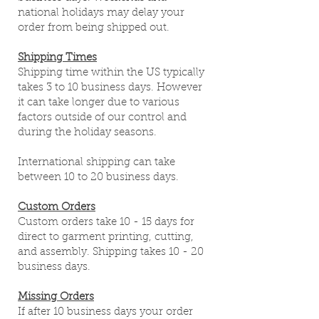
national holidays may delay your
order from being shipped out.
Shipping Times
Shipping time within the US typically
takes 3 to 10 business days. However
it can take longer due to various
factors outside of our control and
during the holiday seasons.
International shipping can take
between 10 to 20 business days.
Custom Orders
Custom orders take 10 - 15 days for
direct to garment printing, cutting,
and assembly. Shipping takes 10 - 20
business days.
Missing Orders
If after 10 business days your order