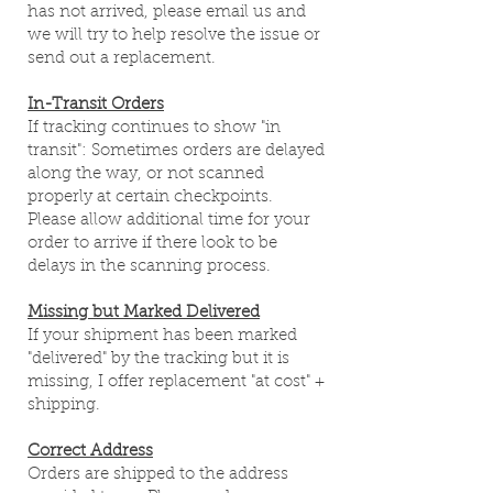
has not arrived, please email us and
we will try to help resolve the issue or
send out a replacement.
In-Transit Orders
If tracking continues to show "in
transit": Sometimes orders are delayed
along the way, or not scanned
properly at certain checkpoints.
Please allow additional time for your
order to arrive if there look to be
delays in the scanning process.
Missing but Marked Delivered
If your shipment has been marked
"delivered" by the tracking but it is
missing, I offer replacement "at cost" +
shipping.
Correct Address
Orders are shipped to the address