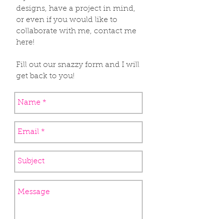
designs, have a project in mind,
or even if you would like to
collaborate with me, contact me
here!
Fill out our snazzy form and I will
get back to you!