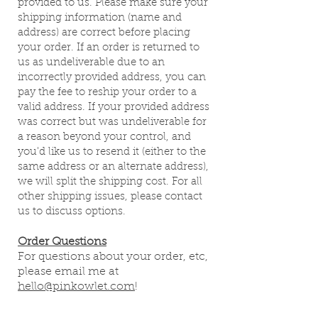
provided to us. Please make sure your
shipping information (name and
address) are correct before placing
your order. If an order is returned to
us as undeliverable due to an
incorrectly provided address, you can
pay the fee to reship your order to a
valid address. If your provided address
was correct but was undeliverable for
a reason beyond your control, and
you'd like us to resend it (either to the
same address or an alternate address),
we will split the shipping cost. For all
other shipping issues, please contact
us to discuss options.
Order Questions
For questions about your order, etc,
please e
mail me at
hello@pinkowlet.com
!