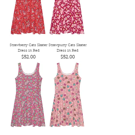
Strawberry Cats Skater
Strawpurry Cats Skater
Dress in Red
Dress in Red
Price
Price
$52.00
$52.00