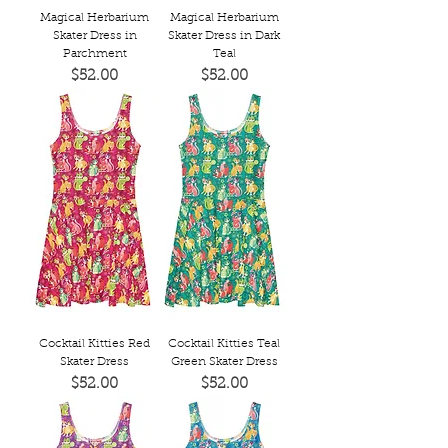
Magical Herbarium
Magical Herbarium
Skater Dress in
Skater Dress in Dark
Parchment
Teal
Price
Price
$52.00
$52.00
Cocktail Kitties Red
Cocktail Kitties Teal
Skater Dress
Green Skater Dress
Price
Price
$52.00
$52.00