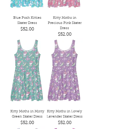
Blue Posh Kitties
Kitty Moths in
Skater Dress
Precious Pink Skater
Dress
Price
$52.00
Price
$52.00
Kitty Moths in Minty
Kitty Moths in Lovely
Green Skater Dress
Lavender Skater Dress
Price
Price
$52.00
$52.00