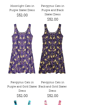
Moonlight Cats in
Pawpyrus Cats in
Purple Skater Dress
Purple and Black
Skater Dress
Price
$52.00
Price
$52.00
Pawpyrus Cats in
Pawpyrus Cats in
Purple and Gold Skater
Black and Gold Skater
Dress
Dress
Price
Price
$52.00
$52.00