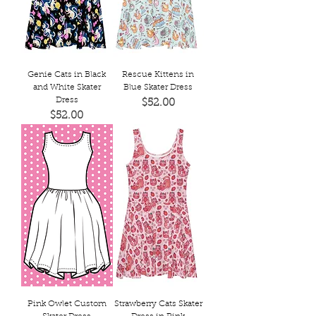
Genie Cats in Black
Rescue Kittens in
and White Skater
Blue Skater Dress
Dress
Price
$52.00
Price
$52.00
Pink Owlet Custom
Strawberry Cats Skater