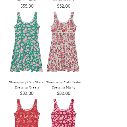
Skater Dress
Dress in Pink
Price
Price
$55.00
$52.00
Strawpurry Cats Skater
Strawberry Cats Skater
Dress in Green
Dress in Minty
Price
Price
$52.00
$52.00