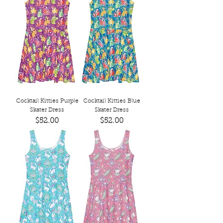
Cocktail Kitties Purple
Cocktail Kitties Blue
Skater Dress
Skater Dress
Price
Price
$52.00
$52.00