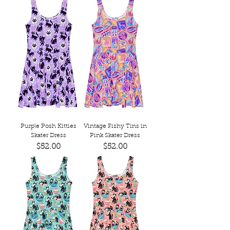
Purple Posh Kitties
Vintage Fishy Tins in
Skater Dress
Pink Skater Dress
Price
Price
$52.00
$52.00