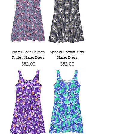
Pastel Goth Demon
Spooky Portrait Kitty
Kitties Skater Dress
Skater Dress
Price
Price
$52.00
$52.00