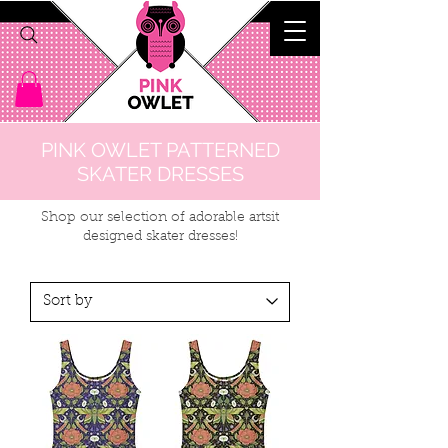
PINK OWLET PATTERNED
SKATER DRESSES
Shop our selection of adorable artsit
designed skater dresses!