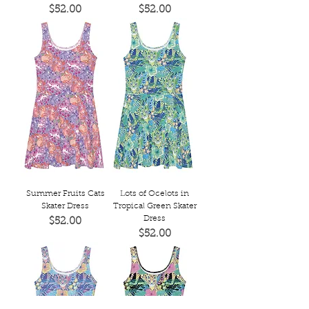
Price
Price
$52.00
$52.00
Summer Fruits Cats
Lots of Ocelots in
Skater Dress
Tropical Green Skater
Dress
Price
$52.00
Price
$52.00