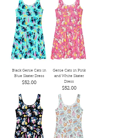
Black Genie Cats in
Genie Cats in Pink
Blue Skater Dress
and White Skater
Dress
Price
$52.00
Price
$52.00