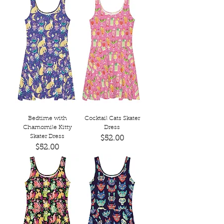
Bedtime with
Cocktail Cats Skater
Chamomile Kitty
Dress
Skater Dress
Price
$52.00
Price
$52.00