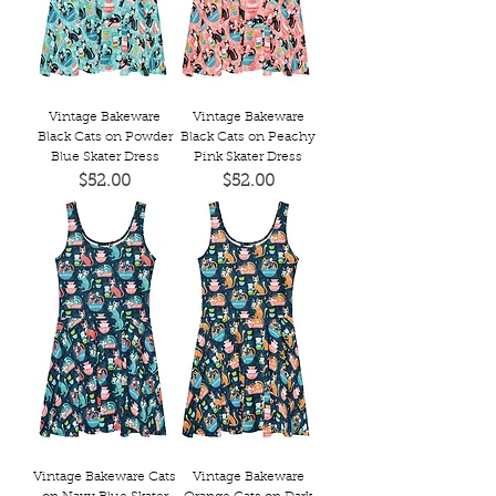
Vintage Bakeware
Vintage Bakeware
Black Cats on Powder
Black Cats on Peachy
Blue Skater Dress
Pink Skater Dress
Price
Price
$52.00
$52.00
Vintage Bakeware Cats
Vintage Bakeware