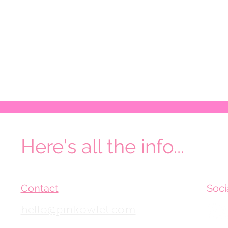
Here's all the info...
Contact
Soci
hello@pinkowlet.com