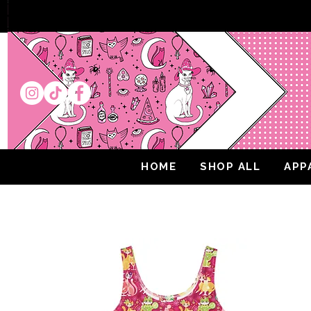
HOME
SHOP ALL
APP