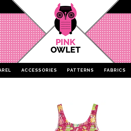
AREL
ACCESSORIES
PATTERNS
FABRICS