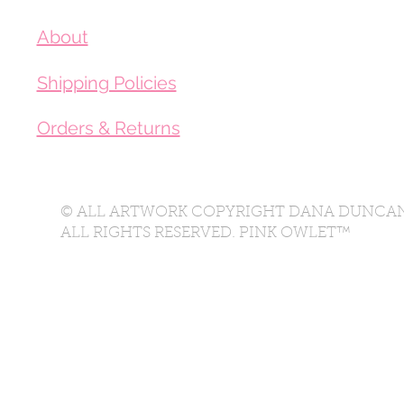
About
Shipping Policies
Orders & Returns
© ALL ARTWORK COPYRIGHT DANA DUNCAN
ALL RIGHTS RESERVED. PINK OWLET™