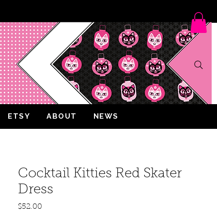
ETSY
ABOUT
NEWS
Cocktail Kitties Red Skater
Dress
Price
$52.00