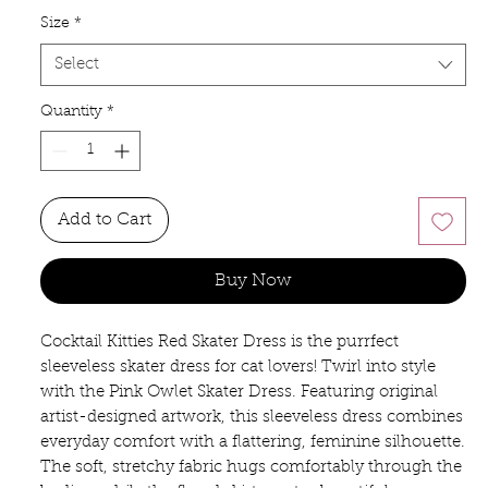
Size
*
Select
Quantity
*
Add to Cart
Buy Now
Cocktail Kitties Red Skater Dress is the purrfect 
sleeveless skater dress for cat lovers! Twirl into style 
with the Pink Owlet Skater Dress. Featuring original 
artist-designed artwork, this sleeveless dress combines 
everyday comfort with a flattering, feminine silhouette. 
The soft, stretchy fabric hugs comfortably through the 