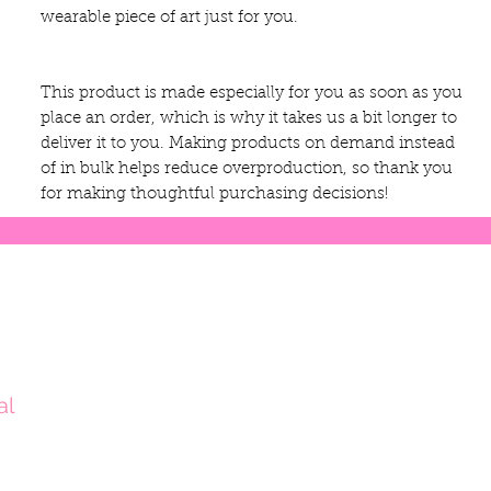
wearable piece of art just for you.
This product is made especially for you as soon as you 
place an order, which is why it takes us a bit longer to 
deliver it to you. Making products on demand instead 
of in bulk helps reduce overproduction, so thank you 
for making thoughtful purchasing decisions!
al