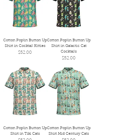
Cotton Poplin Button Up
Cotton Poplin Button Up
Shirt in Cocktail Kitties
Shirt in Galactic Cat
Cocktails
Price
$52.00
Price
$52.00
Cotton Poplin Button Up
Cotton Poplin Button Up
Shirt in Tiki Cats
Shirt Mid Century Cats