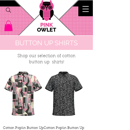
BUTTON UP SHIRTS
Shop our selection of cotton
button up shirts!
Cotton Poplin Button Up
Cotton Poplin Button Up