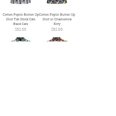
Cotton Poplin Button Up
Cotton Poplin Button Up
Shirt Tiki Drink Cats
Shirt in Chamomile
Black Cats
Kitty
Price
Price
$52.00
$52.00
Cotton Poplin Button Up
Cotton Poplin Button Up
Shirt in Tiki Dog Beach
Shirt in Cocktail Kitties
Day
Price
$52.00
Price
$52.00