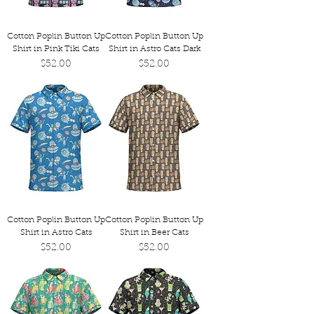
Cotton Poplin Button Up
Cotton Poplin Button Up
Shirt in Pink Tiki Cats
Shirt in Astro Cats Dark
Price
Price
$52.00
$52.00
Cotton Poplin Button Up
Cotton Poplin Button Up
Shirt in Astro Cats
Shirt in Beer Cats
Price
Price
$52.00
$52.00