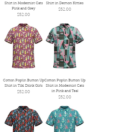
Shirt in Modernist Cats
Shirt in Demon Kitties
Pink and Grey
Price
$52.00
Price
$52.00
Cotton Poplin Button Up
Cotton Poplin Button Up
Shirt in Tiki Drink Girls
Shirt in Modernist Cats
in Pink and Teal
Price
$52.00
Price
$52.00