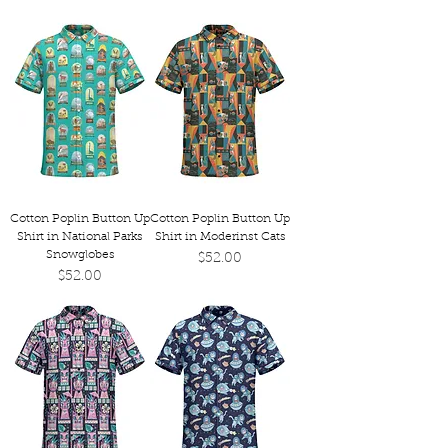
Cotton Poplin Button Up
Cotton Poplin Button Up
Shirt in National Parks
Shirt in Moderinst Cats
Snowglobes
Price
$52.00
Price
$52.00