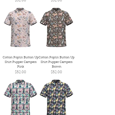
Price
Price
$52.00
$52.00
Cotton Poplin Button Up
Cotton Poplin Button Up
Shirt Pupper Campers
Shirt Pupper Campers
Pink
Brown
Price
Price
$52.00
$52.00