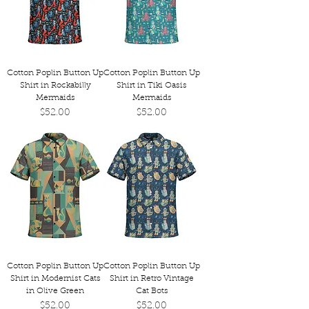
Cotton Poplin Button Up
Cotton Poplin Button Up
Shirt in Rockabilly
Shirt in Tiki Oasis
Mermaids
Mermaids
Price
Price
$52.00
$52.00
Cotton Poplin Button Up
Cotton Poplin Button Up
Shirt in Modernist Cats
Shirt in Retro Vintage
in Olive Green
Cat Bots
Price
Price
$52.00
$52.00