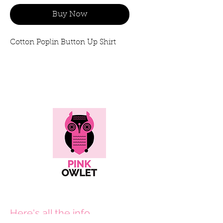
Buy Now
Cotton Poplin Button Up Shirt
Here's all the info...