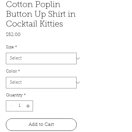
Cotton Poplin
Button Up Shirt in
Cocktail Kitties
Price
$52.00
Size
*
Color
*
Quantity
*
Add to Cart