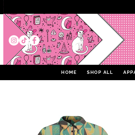
HOME
SHOP ALL
APP