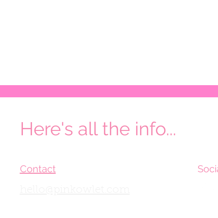
Here's all the info...
Contact
Soci
hello@pinkowlet.com