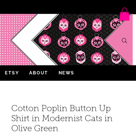
ETSY
ABOUT
NEWS
Cotton Poplin Button Up
Shirt in Modernist Cats in
Olive Green