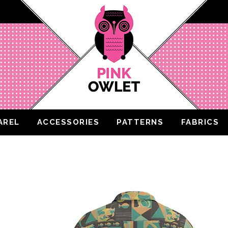
AREL
ACCESSORIES
PATTERNS
FABRICS