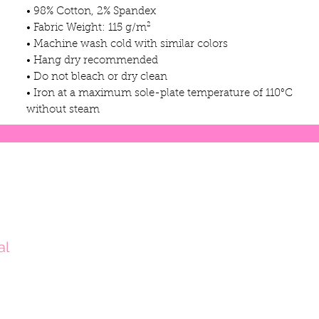
• 98% Cotton, 2% Spandex
• Fabric Weight: 115 g/m²
• Machine wash cold with similar colors
• Hang dry recommended
• Do not bleach or dry clean
• Iron at a maximum sole-plate temperature of 110°C
without steam
al