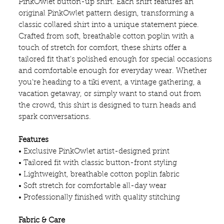
PinkOwlet button-up shirt. Each shirt features an
original PinkOwlet pattern design, transforming a
classic collared shirt into a unique statement piece.
Crafted from soft, breathable cotton poplin with a
touch of stretch for comfort, these shirts offer a
tailored fit that's polished enough for special occasions
and comfortable enough for everyday wear. Whether
you're heading to a tiki event, a vintage gathering, a
vacation getaway, or simply want to stand out from
the crowd, this shirt is designed to turn heads and
spark conversations.
Features
• Exclusive PinkOwlet artist-designed print
• Tailored fit with classic button-front styling
• Lightweight, breathable cotton poplin fabric
• Soft stretch for comfortable all-day wear
• Professionally finished with quality stitching
Fabric & Care