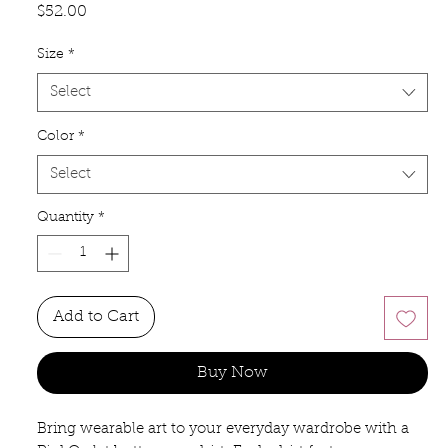
Price
$52.00
Size
*
Select
Color
*
Select
Quantity
*
Add to Cart
Buy Now
Bring wearable art to your everyday wardrobe with a