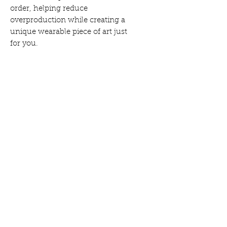
order, helping reduce
overproduction while creating a
unique wearable piece of art just
for you.
Here's all the info...
Social