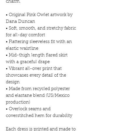
charm.
• Original Pink Owlet artwork by
Dana Duncan
• Soft, smooth, and stretchy fabric
for all-day comfort
• Flattering sleeveless fit with an
elastic waistline
• Mid-thigh length flared skirt
with a graceful drape
• Vibrant all-over print that
showcases every detail of the
design
• Made from recycled polyester
and elastane blend (US/Mexico
production)
• Overlock seams and
coverstitched hem for durability
Each dress is printed and made to