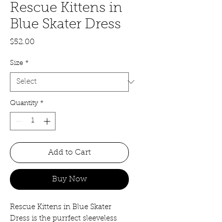
Rescue Kittens in
Blue Skater Dress
Price
$52.00
Size
*
Quantity
*
Add to Cart
Buy Now
Rescue Kittens in Blue Skater
Dress is the purrfect sleeveless