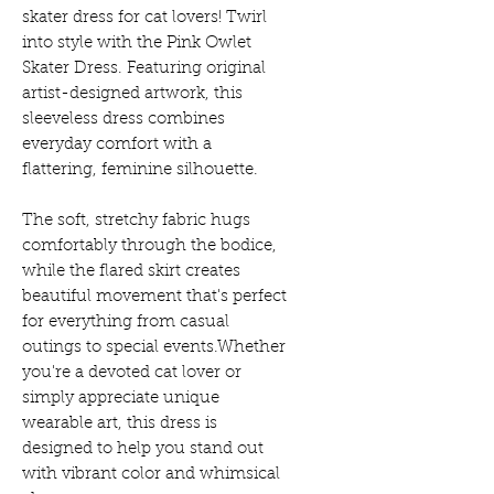
skater dress for cat lovers! Twirl
into style with the Pink Owlet
Skater Dress. Featuring original
artist-designed artwork, this
sleeveless dress combines
everyday comfort with a
flattering, feminine silhouette.
The soft, stretchy fabric hugs
comfortably through the bodice,
while the flared skirt creates
beautiful movement that's perfect
for everything from casual
outings to special events.Whether
you're a devoted cat lover or
simply appreciate unique
wearable art, this dress is
designed to help you stand out
with vibrant color and whimsical