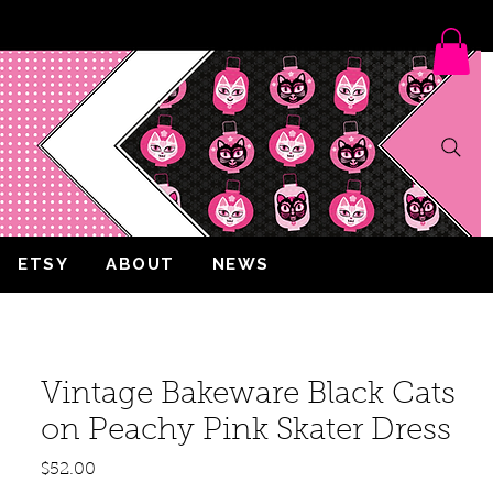
ETSY
ABOUT
NEWS
Vintage Bakeware Black Cats
on Peachy Pink Skater Dress
Price
$52.00