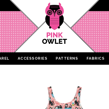
AREL
ACCESSORIES
PATTERNS
FABRICS