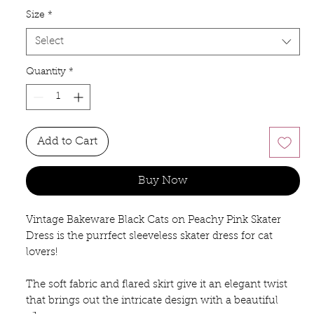
Size
*
Select
Quantity
*
Add to Cart
Buy Now
Vintage Bakeware Black Cats on Peachy Pink Skater 
Dress is the purrfect sleeveless skater dress for cat 
lovers! 
The soft fabric and flared skirt give it an elegant twist 
that brings out the intricate design with a beautiful 