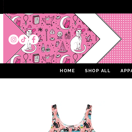
HOME
SHOP ALL
APP