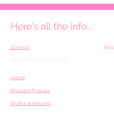
Here's all the info...
Contact
Soci
hello@pinkowlet.com
About
Shipping Policies
Orders & Returns