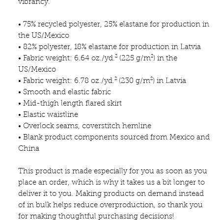
vibrancy.
• 75% recycled polyester, 25% elastane for production in 
the US/Mexico
• 82% polyester, 18% elastane for production in Latvia
• Fabric weight: 6.64 oz./yd.² (225 g/m²) in the 
US/Mexico
• Fabric weight: 6.78 oz./yd.² (230 g/m²) in Latvia
• Smooth and elastic fabric
• Mid-thigh length flared skirt
• Elastic waistline
• Overlock seams, coverstitch hemline
• Blank product components sourced from Mexico and 
China
This product is made especially for you as soon as you 
place an order, which is why it takes us a bit longer to 
deliver it to you. Making products on demand instead 
of in bulk helps reduce overproduction, so thank you 
for making thoughtful purchasing decisions!