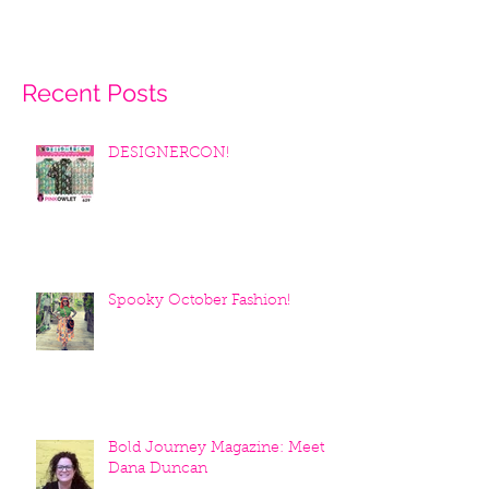
Recent Posts
DESIGNERCON!
Spooky October Fashion!