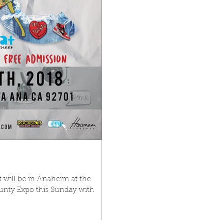
t will be in Anaheim at the
nty Expo this Sunday with