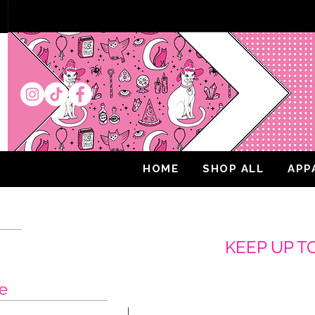
HOME
SHOP ALL
APP
K
EEP UP T
e