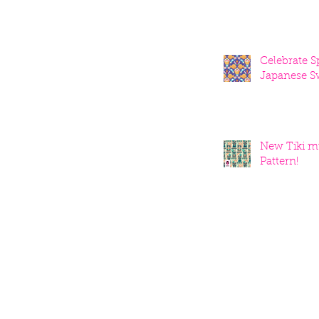
Celebrate S
Japanese S
New Tiki m
Pattern!