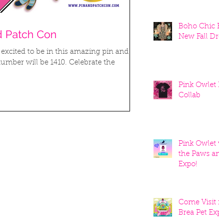
Boho Chic K
d Patch Con
New Fall Dr
 excited to be in this amazing pin and
umber will be 1410. Celebrate the
Pink Owlet
Collab
Pink Owlet w
the Paws a
Expo!
Come Visit 
Brea Pet Ex