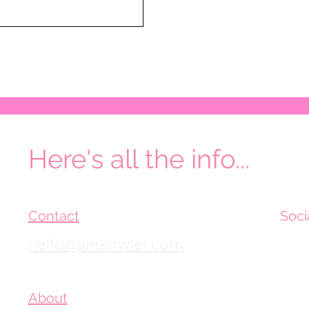
Here's all the info...
Contact
Soci
hello@pinkowlet.com
About