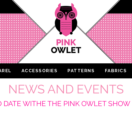
AREL
ACCESSORIES
PATTERNS
FABRICS
NEWS AND EVENTS
O DATE WITHE THE PINK OWLET SHO