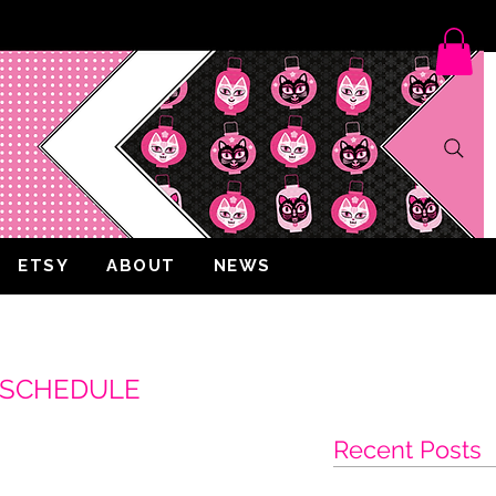
ETSY
ABOUT
NEWS
W SCHEDULE
Recent Posts