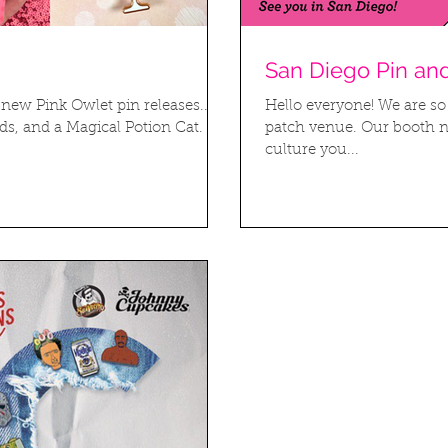
San Diego Pin an
new Pink Owlet pin releases...
Hello everyone! We are so
, and a Magical Potion Cat. All
patch venue. Our booth n
culture you...