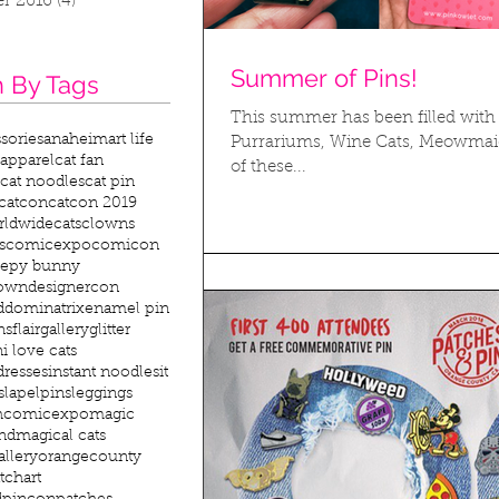
r 2016
(4)
4 posts
Summer of Pins!
 By Tags
This summer has been filled with 
sories
anaheim
art life
Purrariums, Wine Cats, Meowmaids
 apparel
cat fan
of these...
cat noodles
cat pin
catcon
catcon 2019
rldwide
cats
clowns
s
comicexpo
comicon
eepy bunny
lown
designercon
d
dominatrix
enamel pin
ns
flair
gallery
glitter
n
i love cats
ddresses
instant noodles
it
s
lapelpins
leggings
hcomicexpo
magic
nd
magical cats
allery
orangecounty
tchart