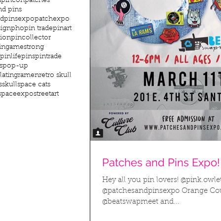
dpincon
patches
nd pins
ndpinsexpo
patchexpo
sign
pho
pin trade
pinart
tion
pincollector
ingamestrong
pinlife
pins
pintrade
s
pop-up
lating
ramen
retro skull
s
skull
space cats
spaceexpo
streetart
Patches and Pins Expo!
Hey all you pin lovers! @pink.owle
@patchesandpinsexpo Orange Cou
@beatswapmeet and...