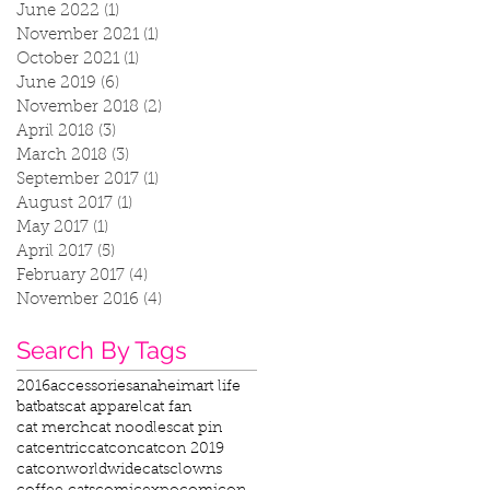
June 2022
(1)
1 post
November 2021
(1)
1 post
October 2021
(1)
1 post
June 2019
(6)
6 posts
November 2018
(2)
2 posts
April 2018
(3)
3 posts
March 2018
(3)
3 posts
September 2017
(1)
1 post
August 2017
(1)
1 post
May 2017
(1)
1 post
April 2017
(5)
5 posts
February 2017
(4)
4 posts
November 2016
(4)
4 posts
Search By Tags
2016
accessories
anaheim
art life
bat
bats
cat apparel
cat fan
cat merch
cat noodles
cat pin
catcentric
catcon
catcon 2019
catconworldwide
cats
clowns