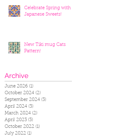
Celebrate Spring with
Japanese Sweets!
New Tiki mug Cats
Pattern!
Archive
June 2026
(1)
1 post
October 2024
(2)
2 posts
September 2024
(3)
3 posts
April 2024
(3)
3 posts
March 2024
(2)
2 posts
April 2023
(3)
3 posts
October 2022
(1)
1 post
July 2022
(1)
1 post