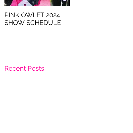
PINK OWLET 2024
CatCon is this
SHOW SCHEDULE
weekend!
Recent Posts