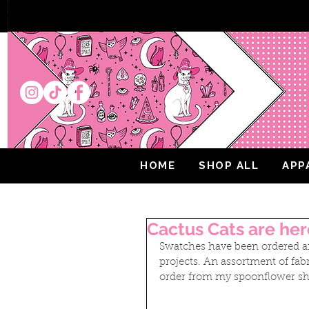
HOME
SHOP ALL
APP
Cactus Cats are her
Swatches have been ordered an
projects. An assortment of fabr
order from my spoonflower sh