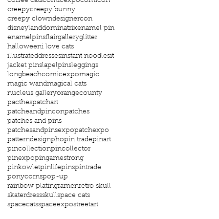
coffee cats
comicexpo
comicon
creepy
creepy bunny
creepy clown
designercon
disneyland
dominatrix
enamel pin
enamelpins
flair
gallery
glitter
halloween
i love cats
illustrateddresses
instant noodles
it
jacket pins
lapelpins
leggings
longbeachcomicexpo
magic
magic wand
magical cats
nucleus gallery
orangecounty
pacthes
patchart
patcheandpincon
patches
patches and pins
patchesandpinsexpo
patchexpo
patterndesign
pho
pin trade
pinart
pincollection
pincollector
pinexpo
pingamestrong
pinkowlet
pinlife
pins
pintrade
ponycorns
pop-up
rainbow plating
ramen
retro skull
skaterdress
skull
space cats
spacecats
spaceexpo
streetart