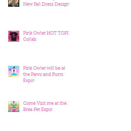
New Fall Dress Designs
Pink Owlet HOT TOPIC
Collab
Pink Owlet will be at
the Paws and Purrs
Expo!
Come Visit me at the
Brea Pet Expo!