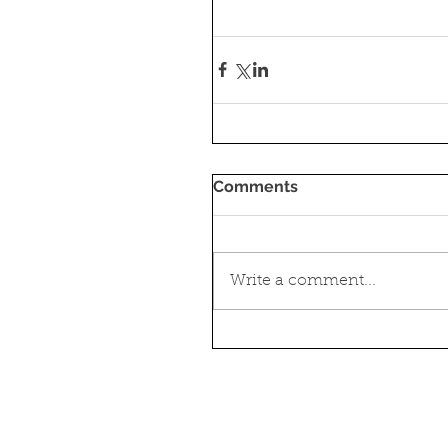
Comments
Write a comment...