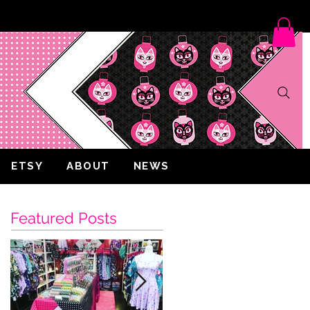
ETSY
ABOUT
NEWS
Featured Posts