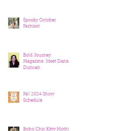
Spooky October
Fashion!
Bold Journey
Magazine: Meet Dana
Duncan
Fall 2024 Show
Schedule.
Boho Chic Kitty Moths!