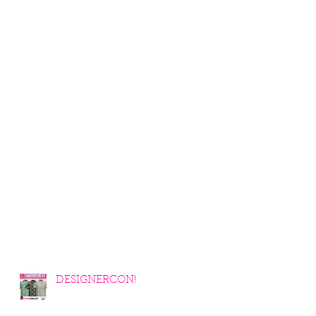
DESIGNERCON!