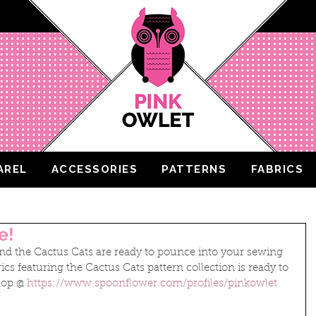
AREL
ACCESSORIES
PATTERNS
FABRICS
e!
d the Cactus Cats are ready to pounce into your sewing 
ics featuring the Cactus Cats pattern collection is ready to 
op @ 
https://www.spoonflower.com/profiles/pinkowlet