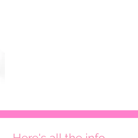
Here's all the info...