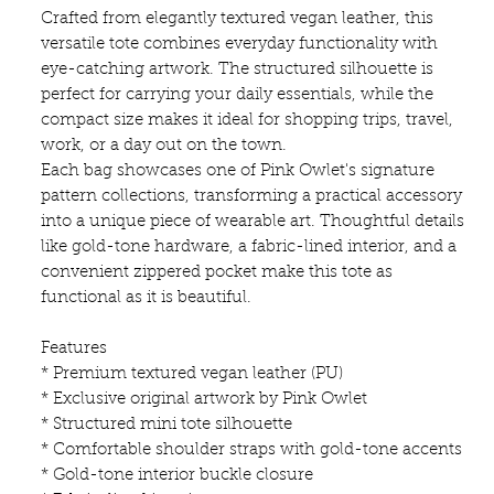
Crafted from elegantly textured vegan leather, this
versatile tote combines everyday functionality with
eye-catching artwork. The structured silhouette is
perfect for carrying your daily essentials, while the
compact size makes it ideal for shopping trips, travel,
work, or a day out on the town.
Each bag showcases one of Pink Owlet's signature
pattern collections, transforming a practical accessory
into a unique piece of wearable art. Thoughtful details
like gold-tone hardware, a fabric-lined interior, and a
convenient zippered pocket make this tote as
functional as it is beautiful.
Features
* Premium textured vegan leather (PU)
* Exclusive original artwork by Pink Owlet
* Structured mini tote silhouette
* Comfortable shoulder straps with gold-tone accents
* Gold-tone interior buckle closure