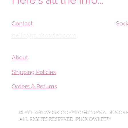
Contact
Soci
hello@pinkowlet.com
About
Shipping Policies
Orders & Returns
© ALL ARTWORK COPYRIGHT DANA DUNCAN
ALL RIGHTS RESERVED. PINK OWLET™