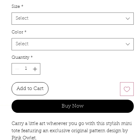
Size
*
Select
Color
*
Select
Quantity
*
Add to Cart
Buy Now
Carry a little art wherever you go with this stylish mini
tote featuring an exclusive original pattern design by
Pink Owlet.