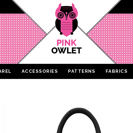
AREL
ACCESSORIES
PATTERNS
FABRICS