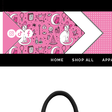
HOME
SHOP ALL
APP