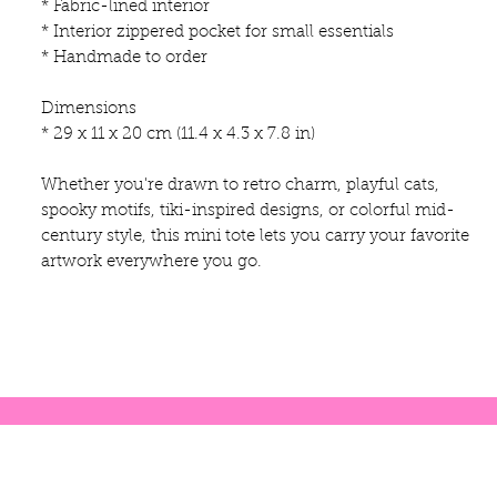
* Fabric-lined interior
* Interior zippered pocket for small essentials
* Handmade to order
Dimensions
* 29 x 11 x 20 cm (11.4 x 4.3 x 7.8 in)
Whether you're drawn to retro charm, playful cats,
spooky motifs, tiki-inspired designs, or colorful mid-
century style, this mini tote lets you carry your favorite
artwork everywhere you go.