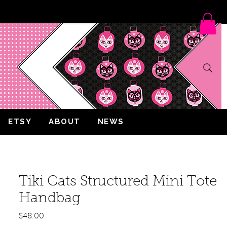
ETSY
ABOUT
NEWS
Tiki Cats Structured Mini Tote
Handbag
Price
$48.00