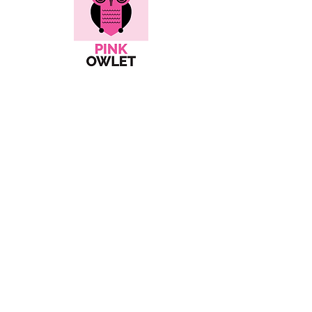
Here's all the info...
Social
Contact
hello@pinkowlet.com
About
Shipping Policies
Orders & Returns