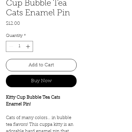
Cup Bubble Tea
Cats Enamel Pin
Price
$12.00
Quantity
*
Add to Cart
Buy Now
Kitty Cup Bubble Tea Cats
Enamel Pin!
Cats of many colors… in bubble
tea flavors! This cuppa kitty is an
adorable hard enamel pin that