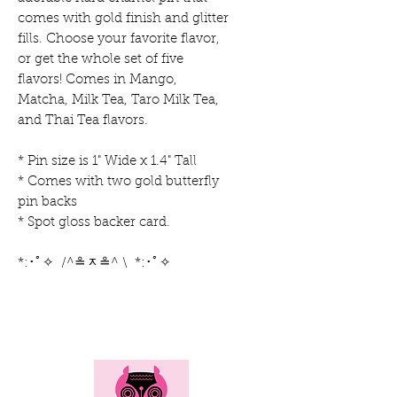
comes with gold finish and glitter
fills. Choose your favorite flavor,
or get the whole set of five
flavors! Comes in Mango,
Matcha, Milk Tea, Taro Milk Tea,
and Thai Tea flavors.
* Pin size is 1" Wide x 1.4" Tall
* Comes with two gold butterfly
pin backs
* Spot gloss backer card.
*:･ﾟ✧ /^≗ᆽ≗^ \ *:･ﾟ✧