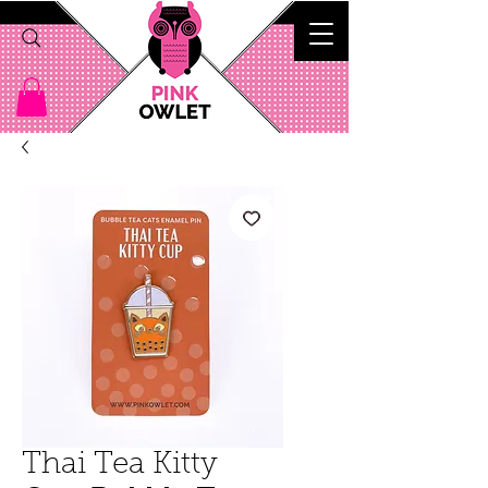
Thai Tea Kitty