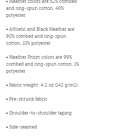
• Heather colors are 52% combed 
and ring-spun cotton, 48% 
• Athletic and Black Heather are 
90% combed and ring-spun 
• Heather Prism colors are 99% 
combed and ring-spun cotton, 1% 
• Side-seamed