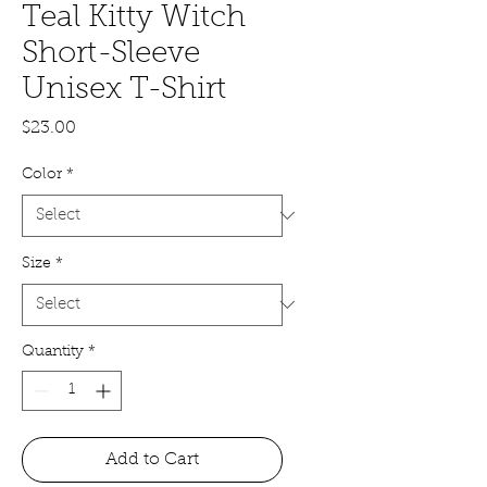
Teal Kitty Witch
Short-Sleeve
Unisex T-Shirt
Price
$23.00
Color
*
Size
*
Quantity
*
Add to Cart