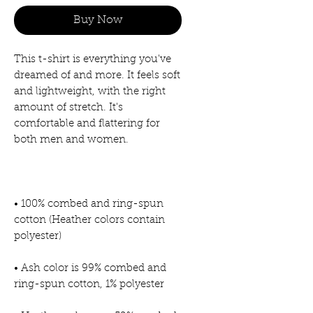
Buy Now
This t-shirt is everything you've 
dreamed of and more. It feels soft 
and lightweight, with the right 
amount of stretch. It's 
comfortable and flattering for 
• 100% combed and ring-spun 
cotton (Heather colors contain 
• Ash color is 99% combed and 