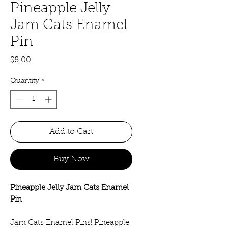
Pineapple Jelly
Jam Cats Enamel
Pin
Price
$8.00
Quantity
*
Add to Cart
Buy Now
Pineapple Jelly Jam Cats Enamel
Pin
Jam Cats Enamel Pins! Pineapple