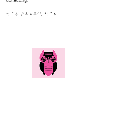
collecting.
*:･ﾟ✧ /ᐠ≗ᆽ≗ᐟ \ *:･ﾟ✧
Here's all the info...
Social