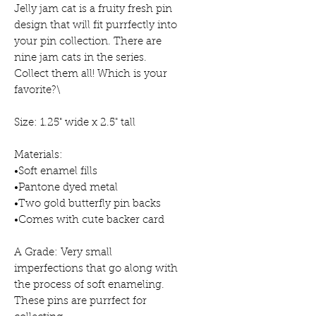
Jelly jam cat is a fruity fresh pin
design that will fit purrfectly into
your pin collection. There are
nine jam cats in the series.
Collect them all! Which is your
favorite?\
Size: 1.25" wide x 2.5" tall
Materials:
•Soft enamel fills
•Pantone dyed metal
•Two gold butterfly pin backs
•Comes with cute backer card
A Grade: Very small
imperfections that go along with
the process of soft enameling.
These pins are purrfect for