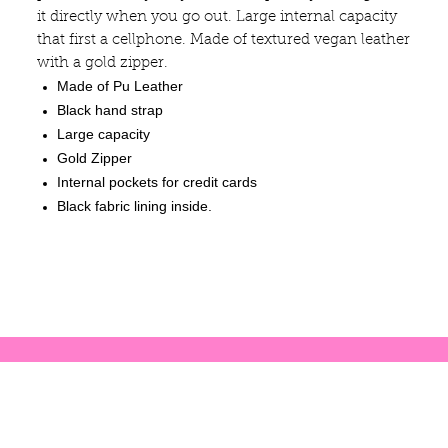
it directly when you go out. Large internal capacity
that first a cellphone. Made of textured vegan leather
with a gold zipper.
Made of Pu Leather
Black hand strap
Large capacity
Gold Zipper
Internal pockets for credit cards
Black fabric lining inside.