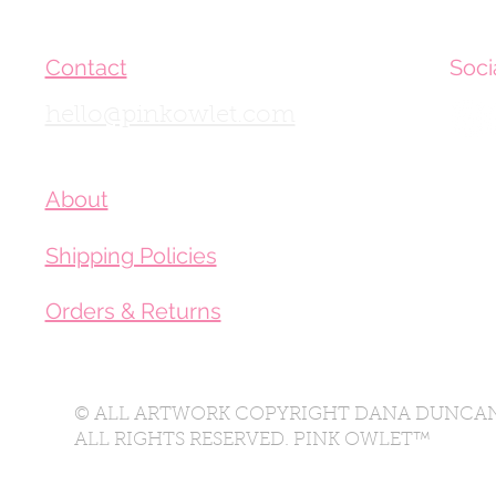
Contact
Soci
hello@pinkowlet.com
About
Shipping Policies
Orders & Returns
© ALL ARTWORK COPYRIGHT DANA DUNCAN
ALL RIGHTS RESERVED. PINK OWLET™