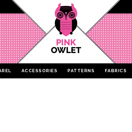
AREL
ACCESSORIES
PATTERNS
FABRICS