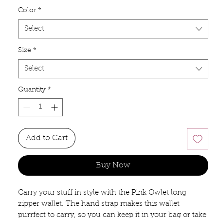
Color
*
Select
Size
*
Select
Quantity
*
Add to Cart
Buy Now
Carry your stuff in style with the Pink Owlet long
zipper wallet. The hand strap makes this wallet
purrfect to carry, so you can keep it in your bag or take