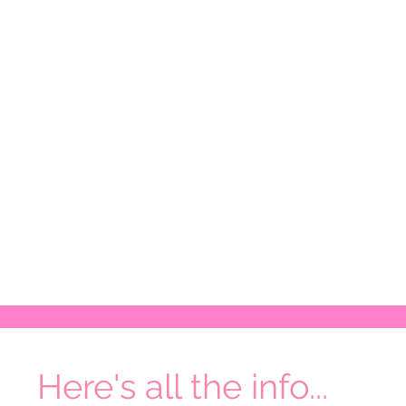
Here's all the info...