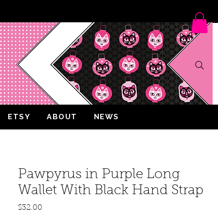
ETSY
ABOUT
NEWS
Pawpyrus in Purple Long
Wallet With Black Hand Strap
Price
$32.00