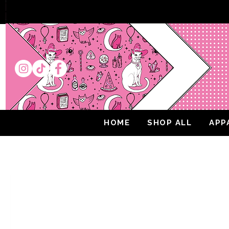
HOME
SHOP ALL
APP