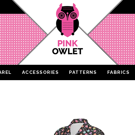
AREL
ACCESSORIES
PATTERNS
FABRICS