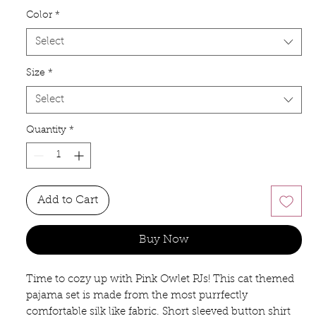
Color
*
Select
Size
*
Select
Quantity
*
Add to Cart
Buy Now
Time to cozy up with Pink Owlet PJs! This cat themed
pajama set is made from the most purrfectly
comfortable silk like fabric. Short sleeved button shirt