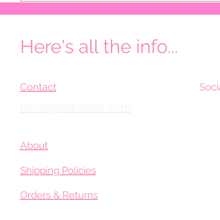
Here's all the info...
Contact
Soci
hello@pinkowlet.com
About
Shipping Policies
Orders & Returns