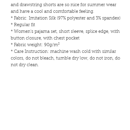
and drawstring shorts are so nice for summer wear
and have a cool and comfortable feeling.
* Fabric: Imitation Silk (97% polyester and 3% spandex)
* Regular fit
* Women's pajama set, short sleeve, splice edge, with
button closure, with chest pocket
* Fabric weight: 90g/m²
* Care Instruction: machine wash cold with similar
colors, do not bleach, tumble dry low, do not iron, do
not dry clean.