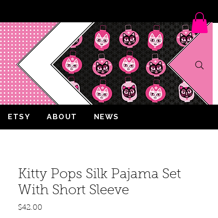
ETSY
ABOUT
NEWS
Kitty Pops Silk Pajama Set
With Short Sleeve
Price
$42.00