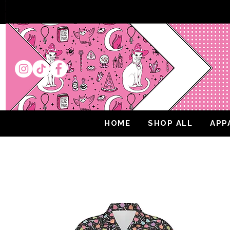
HOME
SHOP ALL
APP