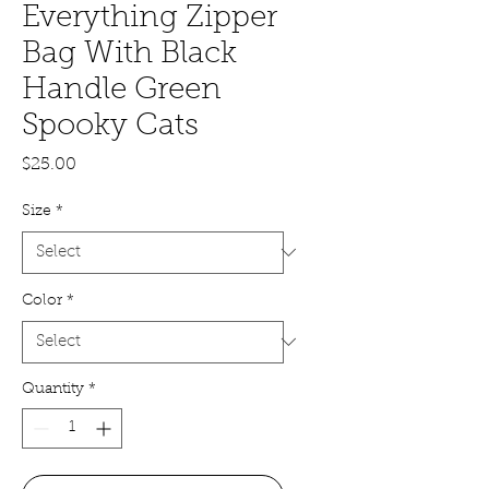
Everything Zipper
Bag With Black
Handle Green
Spooky Cats
Price
$25.00
Size
*
Color
*
Quantity
*