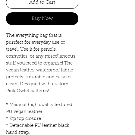
Add to Cart
Buy Now
The everything bag that is
purrfect for everyday use or
travel. Use it for pencils,
cosmetics, or any miscellaneous
stuff you need to organize! The
vegan leather waterproof fabric
protects is durable and easy to
clean. Designed with custom
Pink Owlet patterns!
* Made of high quality textured
PU vegan leather.
* Zip top closure.
* Detachable PU leather black
hand strap.