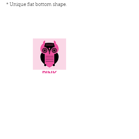
* Unique flat bottom shape.
Here's all the info...
Social
Contact