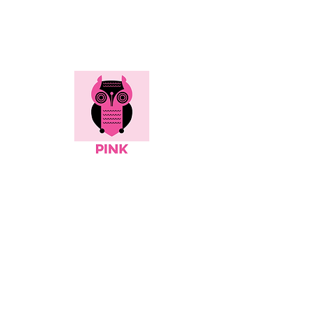
Here's all the info...
Social
Contact