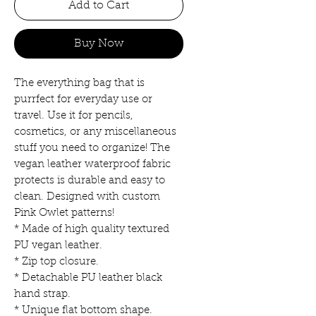
Add to Cart
Buy Now
The everything bag that is
purrfect for everyday use or
travel. Use it for pencils,
cosmetics, or any miscellaneous
stuff you need to organize! The
vegan leather waterproof fabric
protects is durable and easy to
clean. Designed with custom
Pink Owlet patterns!
* Made of high quality textured
PU vegan leather.
* Zip top closure.
* Detachable PU leather black
hand strap.
* Unique flat bottom shape.