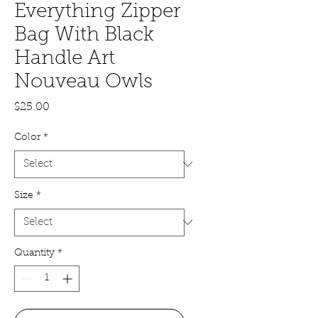
Everything Zipper
Bag With Black
Handle Art
Nouveau Owls
Price
$25.00
Color
*
Size
*
Quantity
*