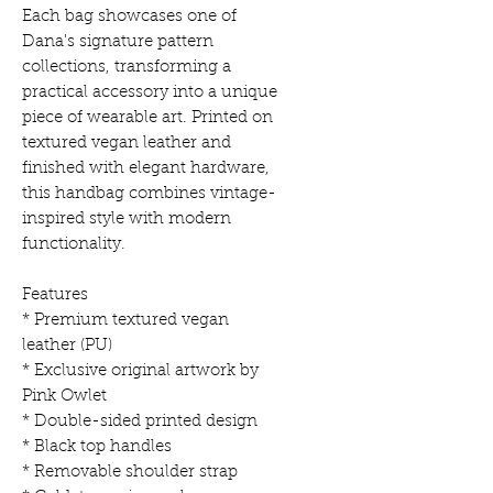
Each bag showcases one of
Dana's signature pattern
collections, transforming a
practical accessory into a unique
piece of wearable art. Printed on
textured vegan leather and
finished with elegant hardware,
this handbag combines vintage-
inspired style with modern
functionality.
Features
* Premium textured vegan
leather (PU)
* Exclusive original artwork by
Pink Owlet
* Double-sided printed design
* Black top handles
* Removable shoulder strap