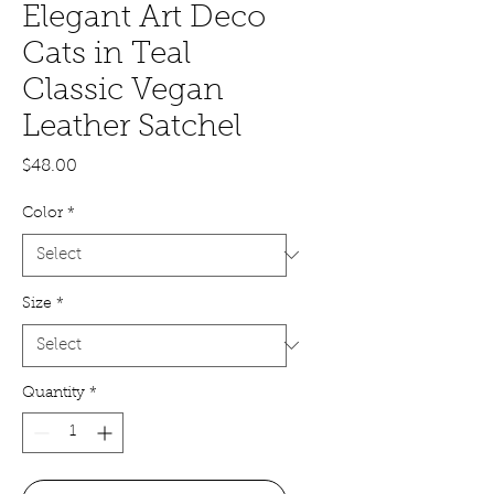
Elegant Art Deco
Cats in Teal
Classic Vegan
Leather Satchel
Price
$48.00
Color
*
Size
*
Quantity
*