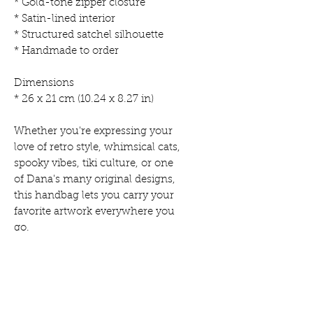
* Gold-tone zipper closure
* Satin-lined interior
* Structured satchel silhouette
* Handmade to order
Dimensions
* 26 x 21 cm (10.24 x 8.27 in)
Whether you're expressing your
love of retro style, whimsical cats,
spooky vibes, tiki culture, or one
of Dana's many original designs,
this handbag lets you carry your
favorite artwork everywhere you
go.