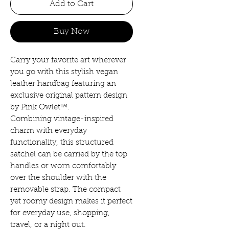
Add to Cart
Buy Now
Carry your favorite art wherever
you go with this stylish vegan
leather handbag featuring an
exclusive original pattern design
by Pink Owlet™.
Combining vintage-inspired
charm with everyday
functionality, this structured
satchel can be carried by the top
handles or worn comfortably
over the shoulder with the
removable strap. The compact
yet roomy design makes it perfect
for everyday use, shopping,
travel, or a night out.