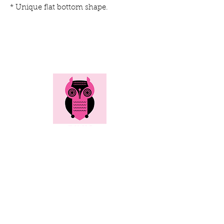
* Unique flat bottom shape.
Here's all the info...
Social