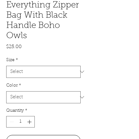
Everything Zipper
Bag With Black
Handle Boho
Owls
Price
$25.00
Size
*
Color
*
Quantity
*