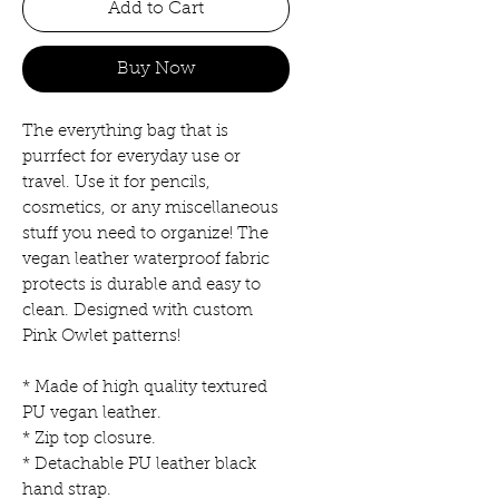
Add to Cart
Buy Now
The everything bag that is
purrfect for everyday use or
travel. Use it for pencils,
cosmetics, or any miscellaneous
stuff you need to organize! The
vegan leather waterproof fabric
protects is durable and easy to
clean. Designed with custom
Pink Owlet patterns!
* Made of high quality textured
PU vegan leather.
* Zip top closure.
* Detachable PU leather black
hand strap.