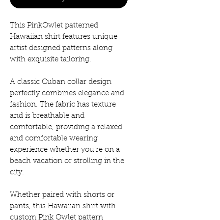
This PinkOwlet patterned
Hawaiian shirt features unique
artist designed patterns along
with exquisite tailoring.
A classic Cuban collar design
perfectly combines elegance and
fashion. The fabric has texture
and is breathable and
comfortable, providing a relaxed
and comfortable wearing
experience whether you're on a
beach vacation or strolling in the
city.
Whether paired with shorts or
pants, this Hawaiian shirt with
custom Pink Owlet pattern