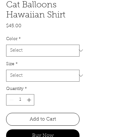
Cat Balloons
Hawaiian Shirt
Price
$45.00
Color
*
Size
*
Quantity
*
Add to Cart
Buy Now