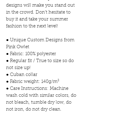
designs will make you stand out
in the crowd. Don't hesitate to
buy it and take your summer
fashion to the next level!
● Unique Custom Designs from
Pink Owlet
● Fabric: 100% polyester
● Regular fit / True to size so do
not size up!
● Cuban collar
● Fabric weight: 140g/m²
● Care Instructions: Machine
wash cold with similar colors, do
not bleach, tumble dry low, do
not iron, do not dry clean.